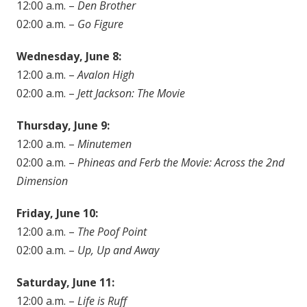
12:00 a.m. –
Den Brother
02:00 a.m. –
Go Figure
Wednesday, June 8:
12:00 a.m. –
Avalon High
02:00 a.m. –
Jett Jackson: The Movie
Thursday, June 9:
12:00 a.m. –
Minutemen
02:00 a.m. –
Phineas and Ferb the Movie: Across the 2nd
Dimension
Friday, June 10:
12:00 a.m. –
The Poof Point
02:00 a.m. –
Up, Up and Away
Saturday, June 11:
12:00 a.m. –
Life is Ruff