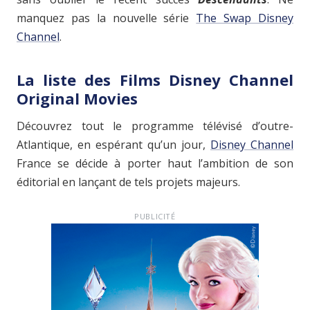
manquez pas la nouvelle série
The Swap Disney
Channel
.
La liste des Films Disney Channel
Original Movies
Découvrez tout le programme télévisé d’outre-
Atlantique, en espérant qu’un jour,
Disney Channel
France se décide à porter haut l’ambition de son
éditorial en lançant de tels projets majeurs.
PUBLICITÉ