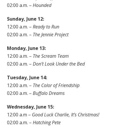
02:00 a.m. –
Hounded
Sunday, June 12:
12:00 a.m. –
Ready to Run
02:00 a.m. –
The Jennie Project
Monday, June 13:
12:00 a.m. –
The Scream Team
02:00 a.m. –
Don’t Look Under the Bed
Tuesday, June 14:
12:00 a.m. –
The Color of Friendship
02:00 a.m. –
Buffalo Dreams
Wednesday, June 15:
12:00 a.m –
Good Luck Charlie, It’s Christmas!
02:00 a.m. –
Hatching Pete