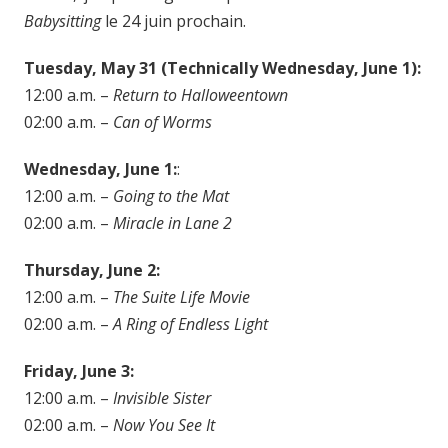
Babysitting
le 24 juin prochain.
Tuesday, May 31 (Technically Wednesday, June 1):
12:00 a.m. –
Return to Halloweentown
02:00 a.m. –
Can of Worms
Wednesday, June 1:
:
12:00 a.m. –
Going to the Mat
02:00 a.m. –
Miracle in Lane 2
Thursday, June 2:
12:00 a.m. –
The Suite Life Movie
02:00 a.m. –
A Ring of Endless Light
Friday, June 3:
12:00 a.m. –
Invisible Sister
02:00 a.m. –
Now You See It