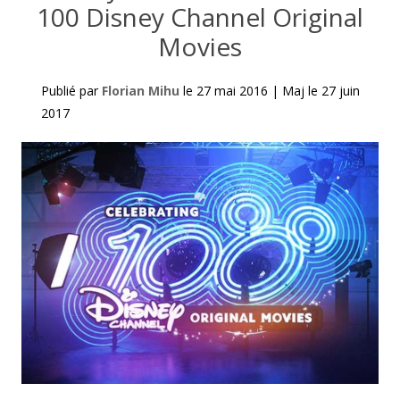
100 Disney Channel Original
Movies
Publié par
Florian Mihu
le
27 mai 2016
|
Maj le
27 juin
2017