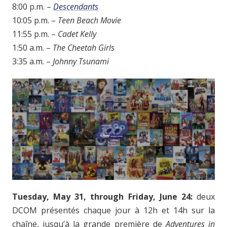
8:00 p.m. –
Descendants
10:05 p.m. –
Teen Beach Movie
11:55 p.m. –
Cadet Kelly
1:50 a.m. –
The Cheetah Girls
3:35 a.m. –
Johnny Tsunami
Tuesday, May 31, through Friday, June 24:
deux
DCOM présentés chaque jour à 12h et 14h sur la
chaîne, jusqu’à la grande première de
Adventures in