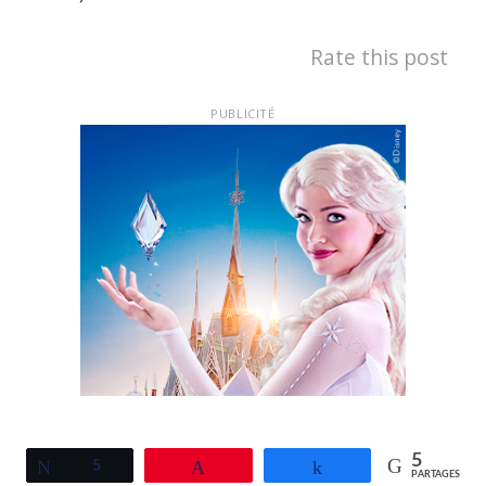
Rate this post
PUBLICITÉ
5
Tweetez
5
Épingle
Partagez
PARTAGES