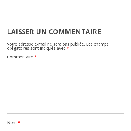
LAISSER UN COMMENTAIRE
Votre adresse e-mail ne sera pas publiée.
Les champs
obligatoires sont indiqués avec
*
Commentaire
*
Nom
*