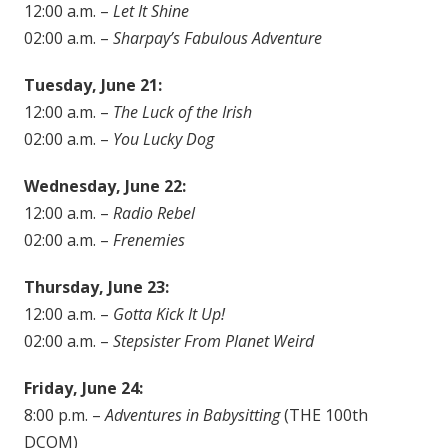
12:00 a.m. –
Let It Shine
02:00 a.m. –
Sharpay’s Fabulous Adventure
Tuesday, June 21:
12:00 a.m. –
The Luck of the Irish
02:00 a.m. –
You Lucky Dog
Wednesday, June 22:
12:00 a.m. –
Radio Rebel
02:00 a.m. –
Frenemies
Thursday, June 23:
12:00 a.m. –
Gotta Kick It Up!
02:00 a.m. –
Stepsister From Planet Weird
Friday, June 24:
8:00 p.m. –
Adventures in Babysitting
(THE 100th
DCOM)