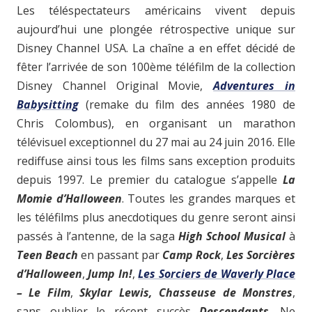
Les téléspectateurs américains vivent depuis
aujourd’hui une plongée rétrospective unique sur
Disney Channel USA. La chaîne a en effet décidé de
fêter l’arrivée de son 100ème téléfilm de la collection
Disney Channel Original Movie,
Adventures in
Babysitting
(remake du film des années 1980 de
Chris Colombus), en organisant un marathon
télévisuel exceptionnel du 27 mai au 24 juin 2016. Elle
rediffuse ainsi tous les films sans exception produits
depuis 1997. Le premier du catalogue s’appelle
La
Momie d’Halloween
. Toutes les grandes marques et
les téléfilms plus anecdotiques du genre seront ainsi
passés à l’antenne, de la saga
High School Musical
à
Teen Beach
en passant par
Camp Rock
,
Les Sorcières
d’Halloween
,
Jump In!
,
Les Sorciers de Waverly Place
– Le Film
,
Skylar Lewis, Chasseuse de Monstres
,
sans oublier le récent succès
Descendants
. Ne