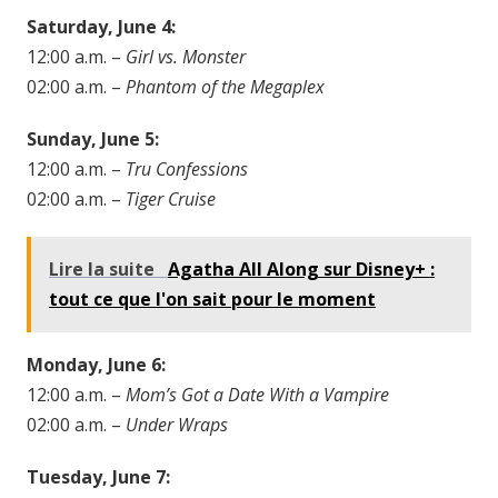
Saturday, June 4:
12:00 a.m. –
Girl vs. Monster
02:00 a.m. –
Phantom of the Megaplex
Sunday, June 5:
12:00 a.m. –
Tru Confessions
02:00 a.m. –
Tiger Cruise
Lire la suite
Agatha All Along sur Disney+ :
tout ce que l'on sait pour le moment
Monday, June 6:
12:00 a.m. –
Mom’s Got a Date With a Vampire
02:00 a.m. –
Under Wraps
Tuesday, June 7: