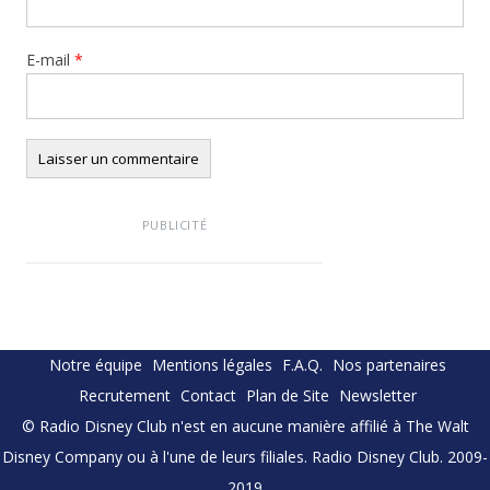
E-mail
*
PUBLICITÉ
Notre équipe
Mentions légales
F.A.Q.
Nos partenaires
Recrutement
Contact
Plan de Site
Newsletter
© Radio Disney Club n'est en aucune manière affilié à The Walt
Disney Company ou à l'une de leurs filiales. Radio Disney Club. 2009-
2019