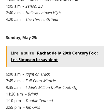
1:05 a.m. –
Zenon: Z3
2:40 a.m. –
Halloweentown High
4:20 a.m. –
The Thirteenth Year
Sunday, May 29:
Lire la suite
Rachat de la 20th Century Fox :
Les Simpson le savaient
6:00 a.m. –
Right on Track
7:45 a.m. –
Full-Court Miracle
9:35 a.m. –
Eddie’s Million Dollar Cook-Off
11:20 a.m. –
Brink!
1:10 p.m. –
Double Teamed
2:55 p.m. –
Rip Girls