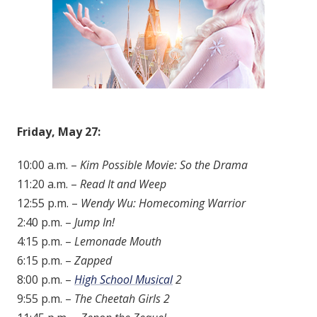
Friday, May 27:
10:00 a.m. –
Kim Possible Movie: So the Drama
11:20 a.m. –
Read It and Weep
12:55 p.m. –
Wendy Wu: Homecoming Warrior
2:40 p.m. –
Jump In!
4:15 p.m. –
Lemonade Mouth
6:15 p.m. –
Zapped
8:00 p.m. –
High School Musical
2
9:55 p.m. –
The Cheetah Girls 2