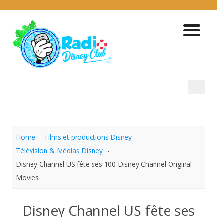
Skip
to
content
Home
Films et productions Disney
Télévision & Médias Disney
Disney Channel US fête ses 100 Disney Channel Original
Movies
Disney Channel US fête ses