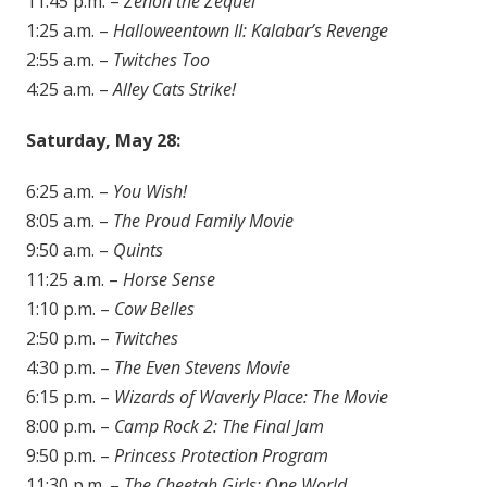
11:45 p.m. –
Zenon the Zequel
1:25 a.m. –
Halloweentown II: Kalabar’s Revenge
2:55 a.m. –
Twitches Too
4:25 a.m. –
Alley Cats Strike!
Saturday, May 28:
6:25 a.m. –
You Wish!
8:05 a.m. –
The Proud Family Movie
9:50 a.m. –
Quints
11:25 a.m. –
Horse Sense
1:10 p.m. –
Cow Belles
2:50 p.m. –
Twitches
4:30 p.m. –
The Even Stevens Movie
6:15 p.m. –
Wizards of Waverly Place: The Movie
8:00 p.m. –
Camp Rock 2: The Final Jam
9:50 p.m. –
Princess Protection Program
11:30 p.m. –
The Cheetah Girls: One World