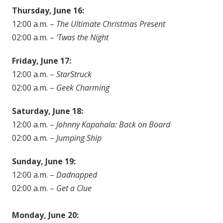
Thursday, June 16:
12:00 a.m. –
The Ultimate Christmas Present
02:00 a.m. –
‘Twas the Night
Friday, June 17:
12:00 a.m. –
StarStruck
02:00 a.m. –
Geek Charming
Saturday, June 18:
12:00 a.m. –
Johnny Kapahala: Back on Board
02:00 a.m. –
Jumping Ship
Sunday, June 19:
12:00 a.m. –
Dadnapped
02:00 a.m. –
Get a Clue
Monday, June 20: