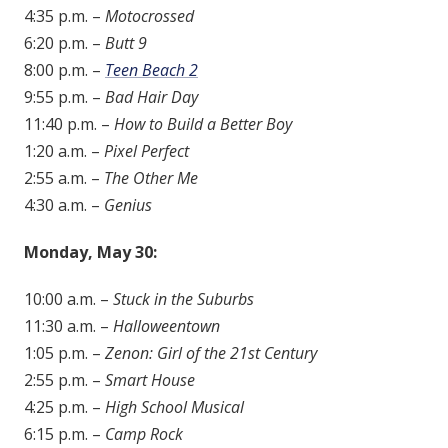
4:35 p.m. –
Motocrossed
6:20 p.m. –
Butt 9
8:00 p.m. –
Teen Beach 2
9:55 p.m. –
Bad Hair Day
11:40 p.m. –
How to Build a Better Boy
1:20 a.m. –
Pixel Perfect
2:55 a.m. –
The Other Me
4:30 a.m. –
Genius
Monday, May 30:
10:00 a.m. –
Stuck in the Suburbs
11:30 a.m. –
Halloweentown
1:05 p.m. –
Zenon: Girl of the 21st Century
2:55 p.m. –
Smart House
4:25 p.m. –
High School Musical
6:15 p.m. –
Camp Rock